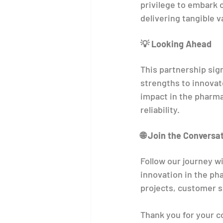
privilege to embark o
delivering tangible v
💡 Looking Ahead
This partnership sign
strengths to innovat
impact in the pharma
reliability.
🌐 Join the Conversa
Follow our journey 
innovation in the ph
projects, customer s
Thank you for your c