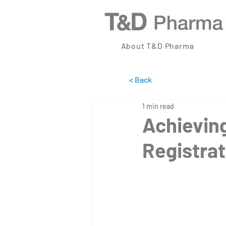
About T&D Pharma
< Back
1 min read
Achieving
Registrat