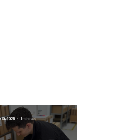
ush in Action: Passion
Precision in Every Step
 10, 2025
1 min read