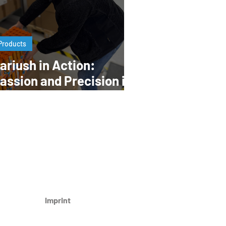
Products
ariush in Action:
assion and Precision in
very Step
Imprint