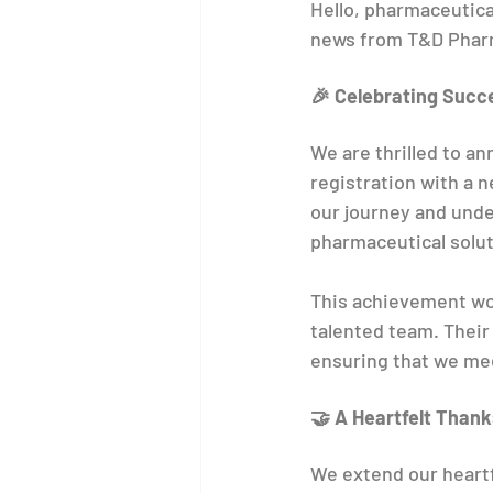
Hello, pharmaceutica
news from T&D Pharm
🎉 Celebrating Succ
We are thrilled to 
registration with a 
our journey and und
pharmaceutical solut
This achievement wou
talented team. Their
ensuring that we mee
🤝 A Heartfelt Thank
We extend our heartf