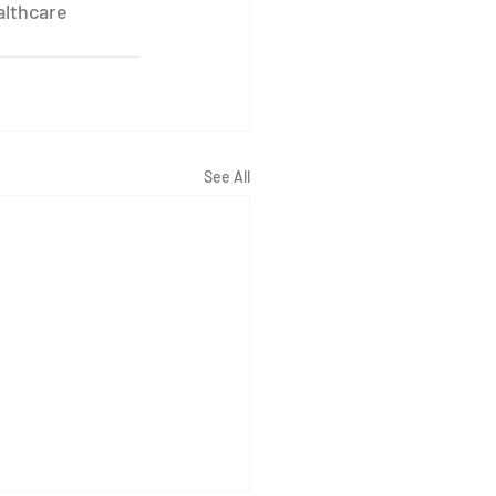
althcare 
See All