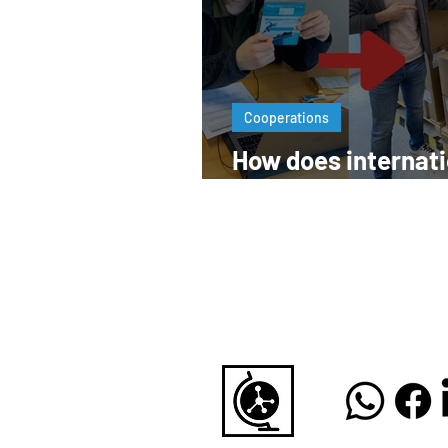
Cooperations
How does internati
pharma business 