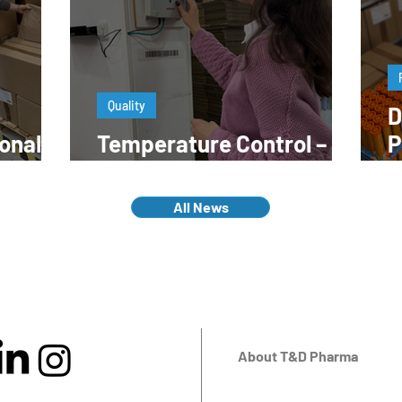
Quality
D
onal
Temperature Control – A
P
work?
Key to Quality
E
All News
About T&D Pharma