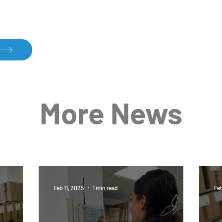
Temperature Control – A Key
Dari
More News
to Quality
and 
Feb 11, 2025
1 min read
Feb