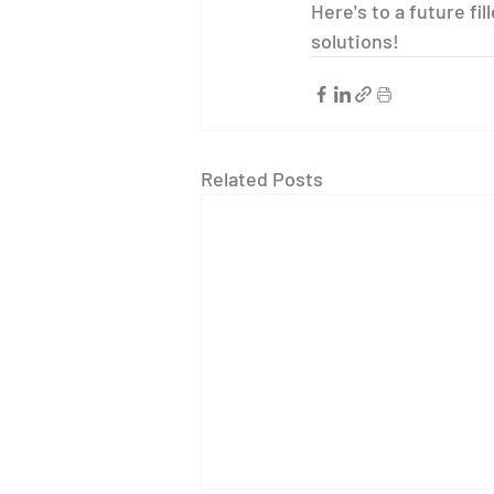
Here's to a future fi
solutions!
Related Posts