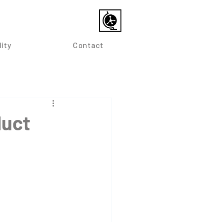
lity
Contact
duct