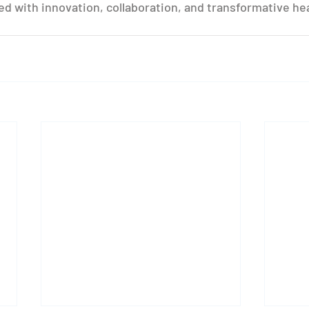
lled with innovation, collaboration, and transformative he