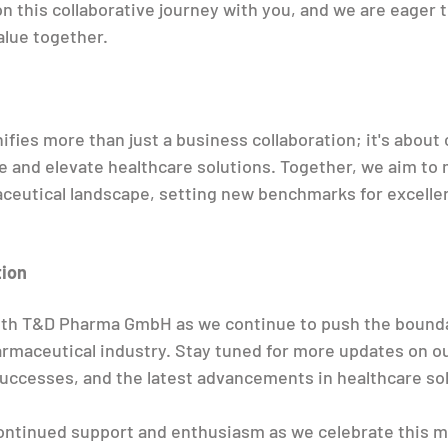
n this collaborative journey with you, and we are eager t
alue together.
ifies more than just a business collaboration; it's about
e and elevate healthcare solutions. Together, we aim to 
ceutical landscape, setting new benchmarks for excelle
tion
with T&D Pharma GmbH as we continue to push the bounda
armaceutical industry. Stay tuned for more updates on o
uccesses, and the latest advancements in healthcare sol
ontinued support and enthusiasm as we celebrate this m