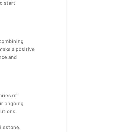
o start 
 combining 
make a positive 
nce and 
ries of 
ur ongoing 
utions.
ilestone. 