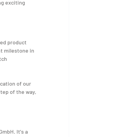
g exciting 
ed product 
t milestone in 
tch 
ation of our 
tep of the way, 
mbH. It's a 