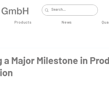
Products
News
Qua
 a Major Milestone in Pro
ion