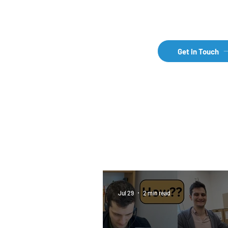
Get in Touch
How does international
pharma business work?
Jul 29
2 min read