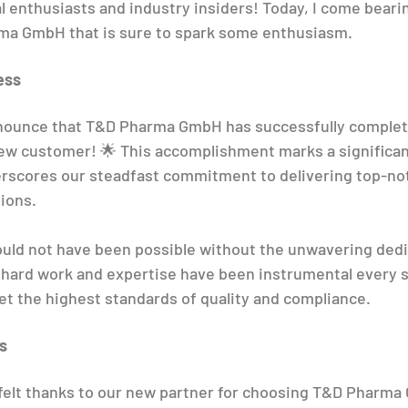
l enthusiasts and industry insiders! Today, I come bearin
a GmbH that is sure to spark some enthusiasm.
ess
announce that T&D Pharma GmbH has successfully complet
new customer! 🌟 This accomplishment marks a significan
erscores our steadfast commitment to delivering top-no
ions.
ld not have been possible without the unwavering dedic
 hard work and expertise have been instrumental every s
t the highest standards of quality and compliance.
s
elt thanks to our new partner for choosing T&D Pharma G