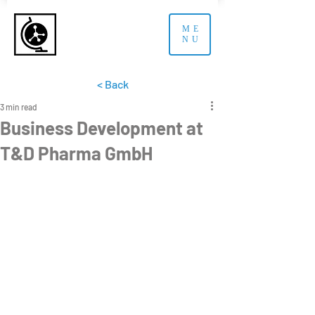
ME
NU
< Back
3 min read
Business Development at
T&D Pharma GmbH