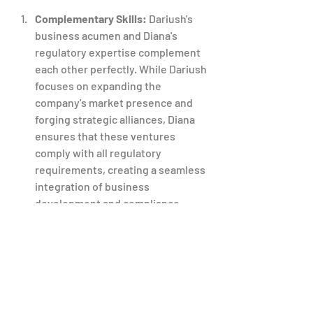
Complementary Skills:
 Dariush's 
business acumen and Diana's 
regulatory expertise complement 
each other perfectly. While Dariush 
focuses on expanding the 
company's market presence and 
forging strategic alliances, Diana 
ensures that these ventures 
comply with all regulatory 
requirements, creating a seamless 
integration of business 
development and compliance.
Unified Vision:
 Both Dariush and 
Diana share a unified vision for T&D 
Pharma's future. Their dedication 
to excellence, innovation, and 
regulatory integrity forms the 
cornerstone of the company's 