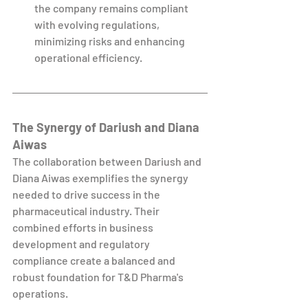
the company remains compliant 
with evolving regulations, 
minimizing risks and enhancing 
operational efficiency.
The Synergy of Dariush and Diana 
Aiwas
The collaboration between Dariush and 
Diana Aiwas exemplifies the synergy 
needed to drive success in the 
pharmaceutical industry. Their 
combined efforts in business 
development and regulatory 
compliance create a balanced and 
robust foundation for T&D Pharma's 
operations.