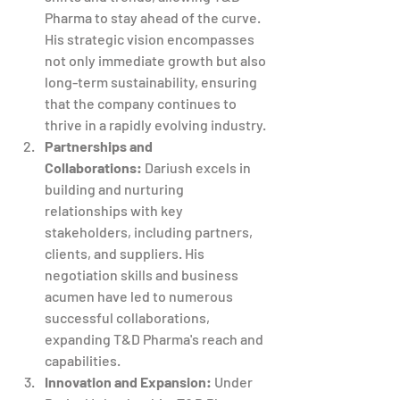
Pharma to stay ahead of the curve. 
His strategic vision encompasses 
not only immediate growth but also 
long-term sustainability, ensuring 
that the company continues to 
thrive in a rapidly evolving industry.
Partnerships and 
Collaborations:
 Dariush excels in 
building and nurturing 
relationships with key 
stakeholders, including partners, 
clients, and suppliers. His 
negotiation skills and business 
acumen have led to numerous 
successful collaborations, 
expanding T&D Pharma's reach and 
capabilities.
Innovation and Expansion:
 Under 