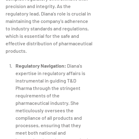
precision and integrity. As the 
regulatory lead, Diana's role is crucial in 
maintaining the company's adherence 
to industry standards and regulations, 
which is essential for the safe and 
effective distribution of pharmaceutical 
products.
Regulatory Navigation:
 Diana's 
expertise in regulatory affairs is 
instrumental in guiding T&D 
Pharma through the stringent 
requirements of the 
pharmaceutical industry. She 
meticulously oversees the 
compliance of all products and 
processes, ensuring that they 
meet both national and 