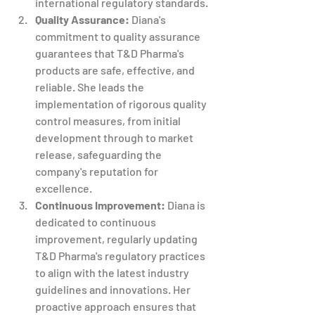
international regulatory standards.
Quality Assurance:
 Diana's 
commitment to quality assurance 
guarantees that T&D Pharma's 
products are safe, effective, and 
reliable. She leads the 
implementation of rigorous quality 
control measures, from initial 
development through to market 
release, safeguarding the 
company's reputation for 
excellence.
Continuous Improvement:
 Diana is 
dedicated to continuous 
improvement, regularly updating 
T&D Pharma's regulatory practices 
to align with the latest industry 
guidelines and innovations. Her 
proactive approach ensures that 