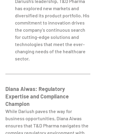
Dariush's leadership, T&D Pharma 
has explored new markets and 
diversified its product portfolio. His 
commitment to innovation drives 
the company's continuous search 
for cutting-edge solutions and 
technologies that meet the ever-
changing needs of the healthcare 
sector.
Diana Aiwas: Regulatory 
Expertise and Compliance 
Champion
While Dariush paves the way for 
business opportunities, Diana Aiwas 
ensures that T&D Pharma navigates the 
complex regulatory environment with 