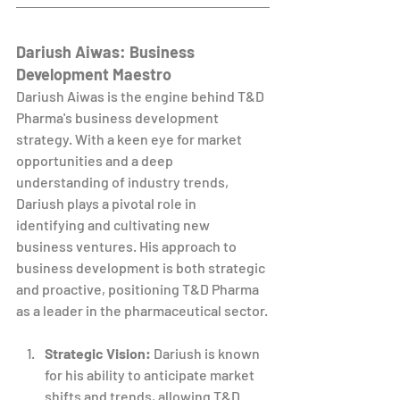
Dariush Aiwas: Business 
Development Maestro
Dariush Aiwas is the engine behind T&D 
Pharma's business development 
strategy. With a keen eye for market 
opportunities and a deep 
understanding of industry trends, 
Dariush plays a pivotal role in 
identifying and cultivating new 
business ventures. His approach to 
business development is both strategic 
and proactive, positioning T&D Pharma 
as a leader in the pharmaceutical sector.
Strategic Vision:
 Dariush is known 
for his ability to anticipate market 
shifts and trends, allowing T&D 