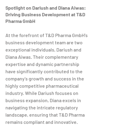
Spotlight on Dariush and Diana Aiwas: 
Driving Business Development at T&D 
Pharma GmbH
At the forefront of T&D Pharma GmbH's 
business development team are two 
exceptional individuals, Dariush and 
Diana Aiwas. Their complementary 
expertise and dynamic partnership 
have significantly contributed to the 
company's growth and success in the 
highly competitive pharmaceutical 
industry. While Dariush focuses on 
business expansion, Diana excels in 
navigating the intricate regulatory 
landscape, ensuring that T&D Pharma 
remains compliant and innovative.