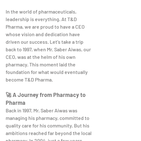
In the world of pharmaceuticals, 
leadership is everything. At T&D 
Pharma, we are proud to have a CEO 
whose vision and dedication have 
driven our success. Let’s take a trip 
back to 1997, when Mr. Saber Aiwas, our 
CEO, was at the helm of his own 
pharmacy. This moment laid the 
foundation for what would eventually 
become T&D Pharma.
🚀 A Journey from Pharmacy to 
Pharma
Back in 1997, Mr. Saber Aiwas was 
managing his pharmacy, committed to 
quality care for his community. But his 
ambitions reached far beyond the local 
pharmacy. In 2004, just a few years 