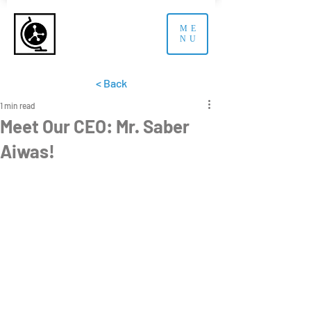
ME
NU
< Back
1 min read
Meet Our CEO: Mr. Saber
Aiwas!