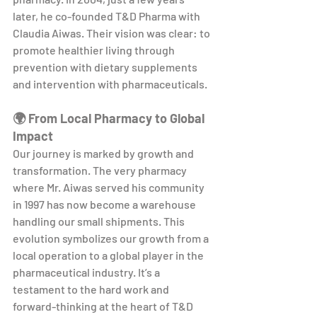
later, he co-founded T&D Pharma with 
Claudia Aiwas. Their vision was clear: to 
promote healthier living through 
prevention with dietary supplements 
and intervention with pharmaceuticals.
🌍 From Local Pharmacy to Global 
Impact
Our journey is marked by growth and 
transformation. The very pharmacy 
where Mr. Aiwas served his community 
in 1997 has now become a warehouse 
handling our small shipments. This 
evolution symbolizes our growth from a 
local operation to a global player in the 
pharmaceutical industry. It’s a 
testament to the hard work and 
forward-thinking at the heart of T&D 