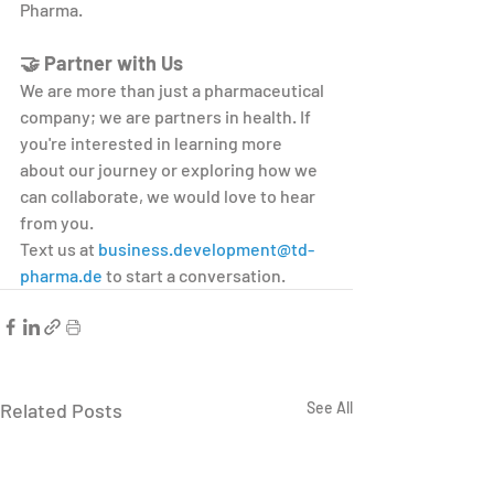
Pharma.
🤝 Partner with Us
We are more than just a pharmaceutical 
company; we are partners in health. If 
you're interested in learning more 
about our journey or exploring how we 
can collaborate, we would love to hear 
from you.
Text us at 
business.development@td-
pharma.de
 to start a conversation.
Related Posts
See All