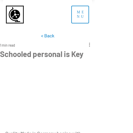
ME
NU
< Back
1 min read
Schooled personal is Key