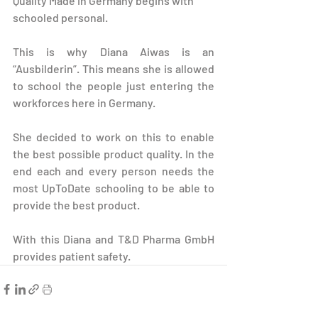
Quality Made in Germany begins with 
schooled personal.
This is why Diana Aiwas is an 
“Ausbilderin”. This means she is allowed 
to school the people just entering the 
workforces here in Germany.
She decided to work on this to enable 
the best possible product quality. In the 
end each and every person needs the 
most UpToDate schooling to be able to 
provide the best product.
With this Diana and T&D Pharma GmbH 
provides patient safety.