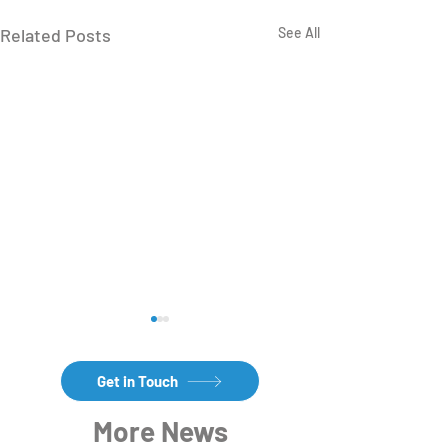
Related Posts
See All
Get in Touch
More News