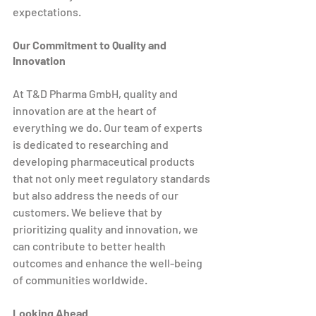
expectations.
Our Commitment to Quality and 
Innovation
At T&D Pharma GmbH, quality and 
innovation are at the heart of 
everything we do. Our team of experts 
is dedicated to researching and 
developing pharmaceutical products 
that not only meet regulatory standards 
but also address the needs of our 
customers. We believe that by 
prioritizing quality and innovation, we 
can contribute to better health 
outcomes and enhance the well-being 
of communities worldwide.
Looking Ahead