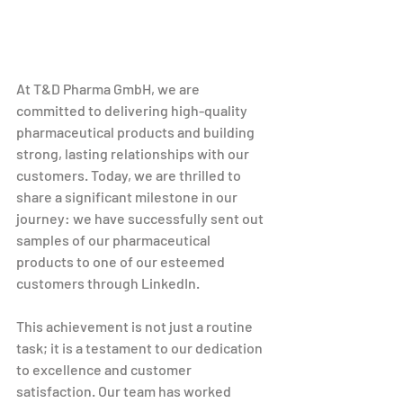
At T&D Pharma GmbH, we are 
committed to delivering high-quality 
pharmaceutical products and building 
strong, lasting relationships with our 
customers. Today, we are thrilled to 
share a significant milestone in our 
journey: we have successfully sent out 
samples of our pharmaceutical 
products to one of our esteemed 
customers through LinkedIn.
This achievement is not just a routine 
task; it is a testament to our dedication 
to excellence and customer 
satisfaction. Our team has worked 