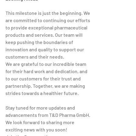
This milestone is just the beginning. We 
are committed to continuing our efforts 
to provide exceptional pharmaceutical 
products and services. Our team will 
keep pushing the boundaries of 
innovation and quality to support our 
customers and their needs.
We are grateful to our incredible team 
for their hard work and dedication, and 
to our customers for their trust and 
partnership. Together, we are making 
strides towards a healthier future.
Stay tuned for more updates and 
advancements from T&D Pharma GmbH. 
We look forward to sharing more 
exciting news with you soon!