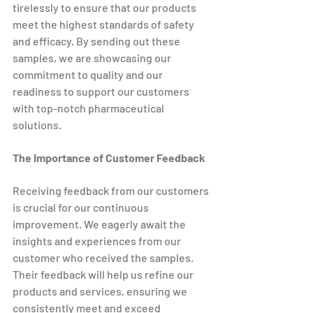
tirelessly to ensure that our products 
meet the highest standards of safety 
and efficacy. By sending out these 
samples, we are showcasing our 
commitment to quality and our 
readiness to support our customers 
with top-notch pharmaceutical 
solutions.
The Importance of Customer Feedback
Receiving feedback from our customers 
is crucial for our continuous 
improvement. We eagerly await the 
insights and experiences from our 
customer who received the samples. 
Their feedback will help us refine our 
products and services, ensuring we 
consistently meet and exceed 