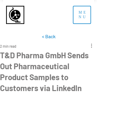
ME
NU
< Back
2 min read
T&D Pharma GmbH Sends
Out Pharmaceutical
Product Samples to
Customers via LinkedIn