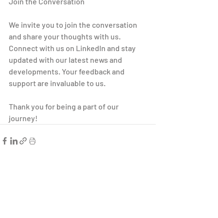
Join the Conversation
We invite you to join the conversation 
and share your thoughts with us. 
Connect with us on LinkedIn and stay 
updated with our latest news and 
developments. Your feedback and 
support are invaluable to us.
Thank you for being a part of our 
journey!
Related Posts
See All