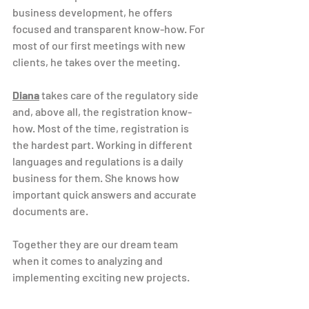
business development, he offers 
focused and transparent know-how. For 
most of our first meetings with new 
clients, he takes over the meeting.
Diana
 takes care of the regulatory side 
and, above all, the registration know-
how. Most of the time, registration is 
the hardest part. Working in different 
languages ​​and regulations is a daily 
business for them. She knows how 
important quick answers and accurate 
documents are.
Together they are our dream team 
when it comes to analyzing and 
implementing exciting new projects.