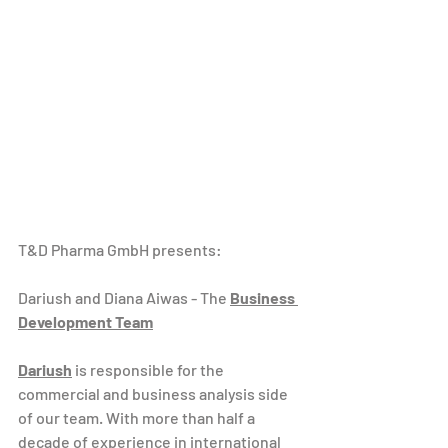
T&D Pharma GmbH presents:
Dariush and Diana Aiwas - The 
Business 
Development Team
Dariush
 is responsible for the 
commercial and business analysis side 
of our team. With more than half a 
decade of experience in international 