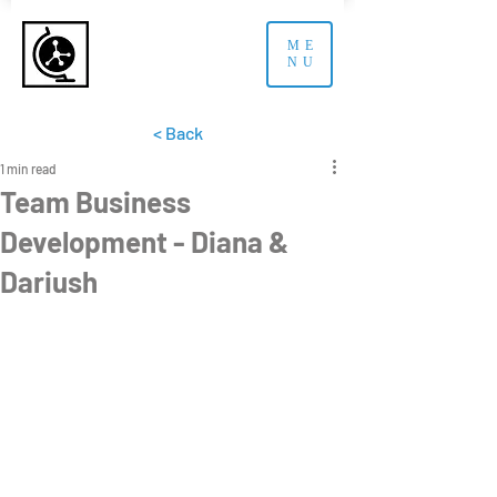
ME
NU
< Back
1 min read
Team Business
Development - Diana &
Dariush