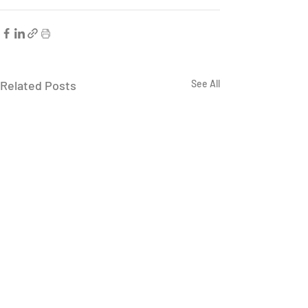
Related Posts
See All