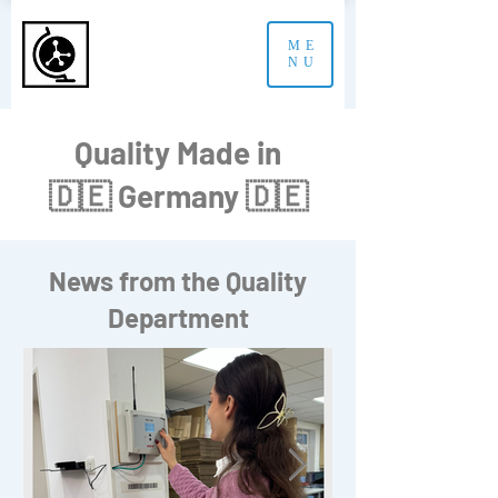
ME
NU
Quality Made in
🇩🇪 Germany 🇩🇪
News from the Quality
Department