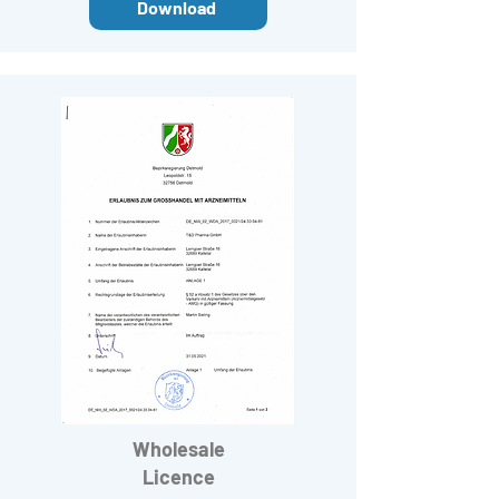
Download
Wholesale
Licence