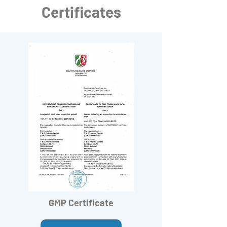
Certificates
GMP Certificate