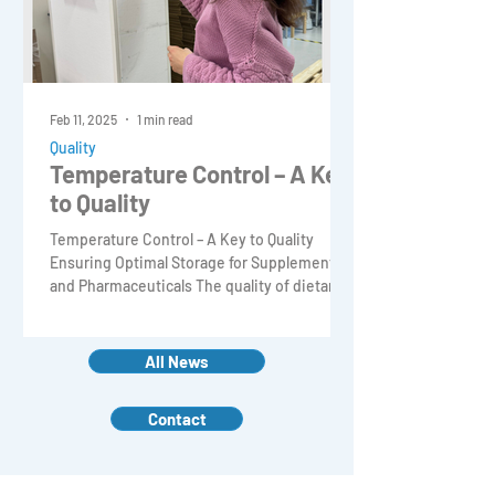
Feb 11, 2025
1 min read
Quality
Temperature Control – A Key
to Quality
Temperature Control – A Key to Quality
Ensuring Optimal Storage for Supplements
and Pharmaceuticals The quality of dietary
supplements and p
All News
Contact