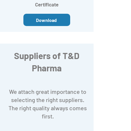
Certificate
Download
Suppliers of T&D
Pharma
We attach great importance to
selecting the right suppliers.
The right quality always comes
first.