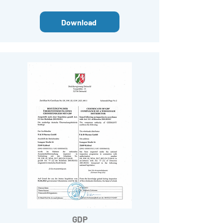
Download
GDP