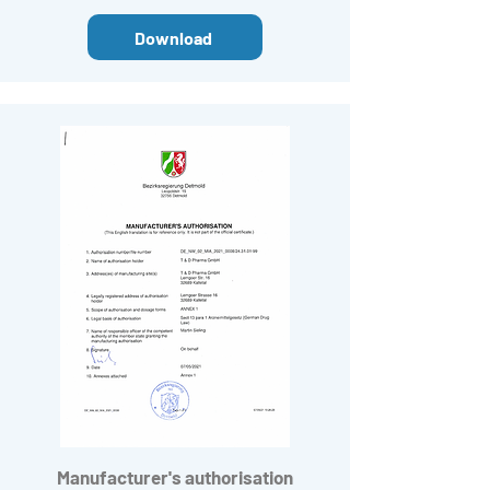
Download
Manufacturer's
authorisation