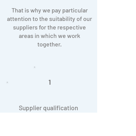
That is why we pay particular
attention to the suitability of our
suppliers for the respective
areas in which we work
together.
1
Supplier qualification
At T&D Pharma GmbH, no order is
placed without the supplier having