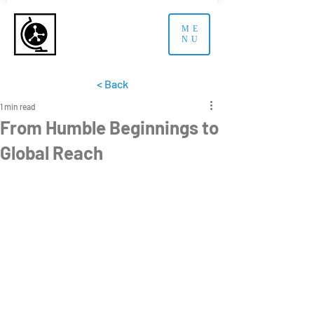
ME
NU
< Back
1 min read
From Humble Beginnings to
Global Reach