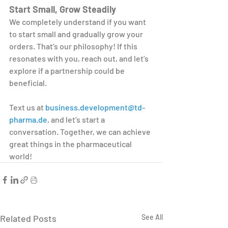
Start Small, Grow Steadily
We completely understand if you want 
to start small and gradually grow your 
orders. That’s our philosophy! If this 
resonates with you, reach out, and let’s 
explore if a partnership could be 
beneficial.
Text us at 
business.development@td-
pharma.de
, and let’s start a 
conversation. Together, we can achieve 
great things in the pharmaceutical 
world!
Related Posts
See All