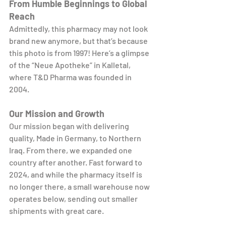
From Humble Beginnings to Global 
Reach
Admittedly, this pharmacy may not look 
brand new anymore, but that’s because 
this photo is from 1997! Here’s a glimpse 
of the “Neue Apotheke” in Kalletal, 
where T&D Pharma was founded in 
2004.
Our Mission and Growth
Our mission began with delivering 
quality, Made in Germany, to Northern 
Iraq. From there, we expanded one 
country after another. Fast forward to 
2024, and while the pharmacy itself is 
no longer there, a small warehouse now 
operates below, sending out smaller 
shipments with great care.