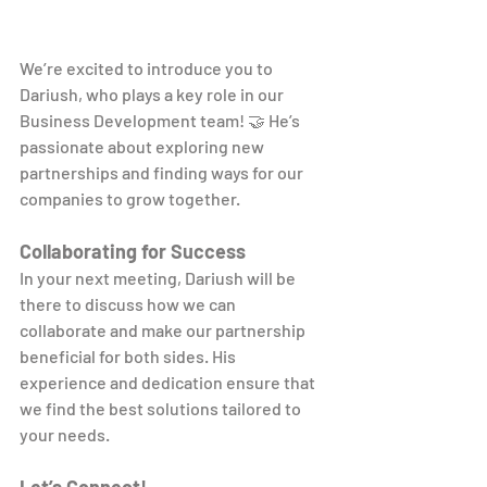
We’re excited to introduce you to 
Dariush, who plays a key role in our 
Business Development team! 🤝 He’s 
passionate about exploring new 
partnerships and finding ways for our 
companies to grow together.
Collaborating for Success
In your next meeting, Dariush will be 
there to discuss how we can 
collaborate and make our partnership 
beneficial for both sides. His 
experience and dedication ensure that 
we find the best solutions tailored to 
your needs.