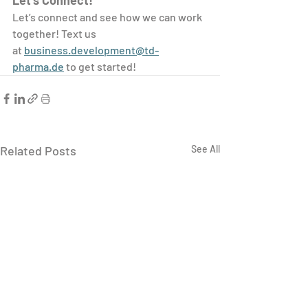
Let’s Connect!
Let’s connect and see how we can work 
together! Text us 
at 
business.development@td-
pharma.de
 to get started!
Related Posts
See All