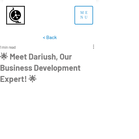
ME
NU
< Back
1 min read
🌟 Meet Dariush, Our
Business Development
Expert! 🌟