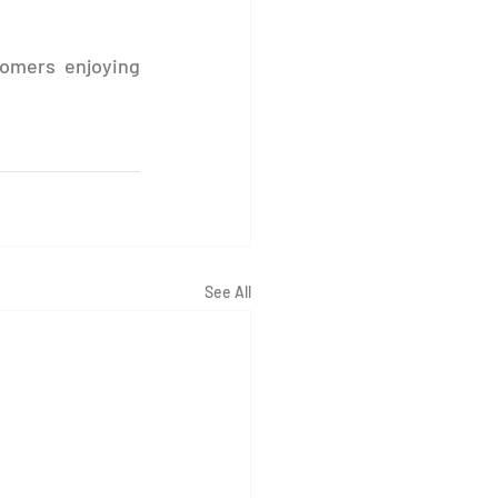
omers enjoying 
See All