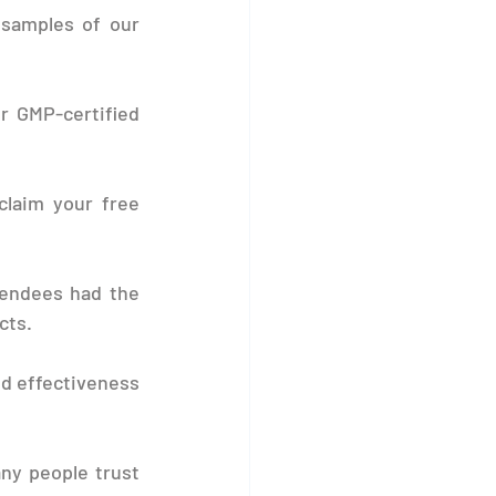
samples of our 
r GMP-certified 
claim your free 
endees had the 
cts.
d effectiveness 
ny people trust 