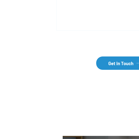
Get in Touch
How does international
pharma business work?