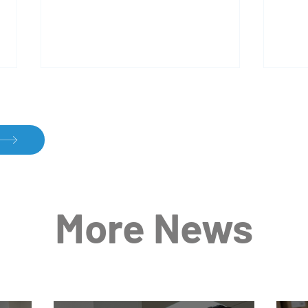
Dariush in Action: Passion
Effe
More News
and Precision in Every Step
Conv