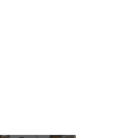
rvescent Tablets –
enience for Your Shelves