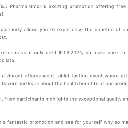
T&D Pharma GmbH's exciting promotion offering free 
s!
pportunity allows you to experience the benefits of ou
ost.
offer is valid only until 15.06.2024, so make sure to 
oo late.
 a vibrant effervescent tablet tasting event where att
 flavors and learn about the health benefits of our produ
k from participants highlights the exceptional quality an
his fantastic promotion and see for yourself why so ma