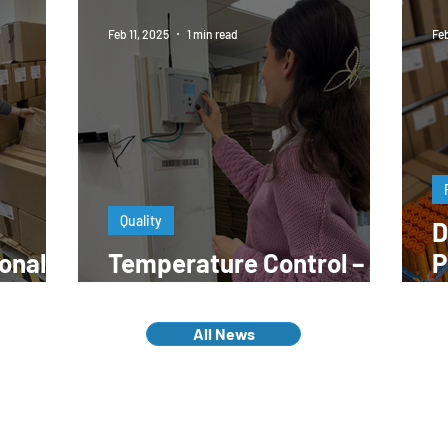
Feb 11, 2025
1 min read
Feb
Quality
D
onal
Temperature Control – A
P
work?
Key to Quality
E
All News