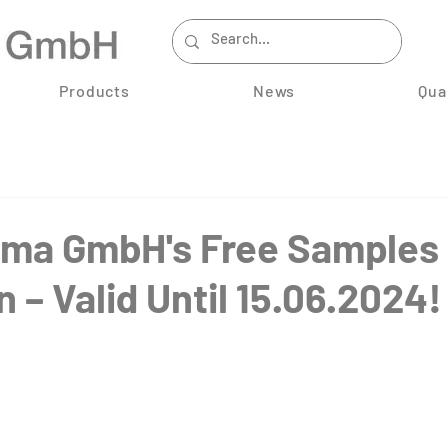
Products
News
Qua
ma GmbH's Free Samples
 – Valid Until 15.06.2024!