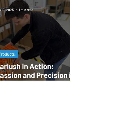
 10, 2025
1 min read
Products
ariush in Action:
assion and Precision in
very Step