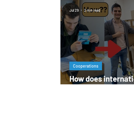
Jul 29
2 min read
Cooperations
How does internati
pharma business 