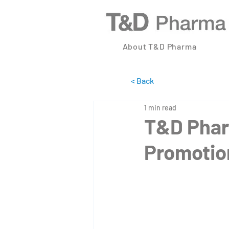
About T&D Pharma
< Back
1 min read
T&D Phar
Promotion