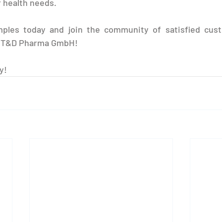
 health needs.
ples today and join the community of satisfied cust
h T&D Pharma GmbH!
y!