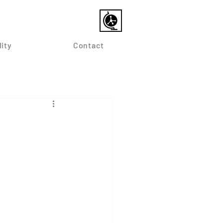
lity
Contact