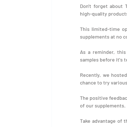
Don't forget about 
high-quality product
This limited-time o
supplements at no c
As a reminder, this 
samples before it's t
Recently, we hosted
chance to try various
The positive feedbac
of our supplements.
Take advantage of t