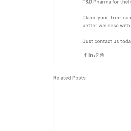
T&D Pharma for their
Claim your free sam
better wellness wit
Just contact us toda
Related Posts