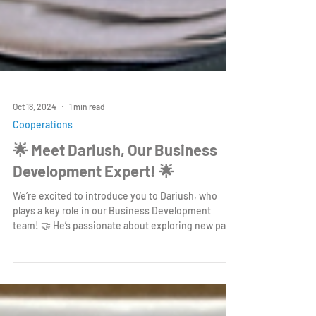
Oct 18, 2024
1 min read
Cooperations
🌟 Meet Dariush, Our Business
Development Expert! 🌟
We’re excited to introduce you to Dariush, who
plays a key role in our Business Development
team! 🤝 He’s passionate about exploring new par