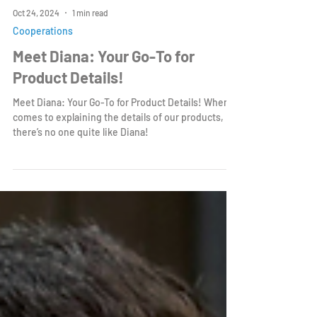
Oct 24, 2024
1 min read
Cooperations
Meet Diana: Your Go-To for
Product Details!
Meet Diana: Your Go-To for Product Details! When it
comes to explaining the details of our products,
there’s no one quite like Diana!