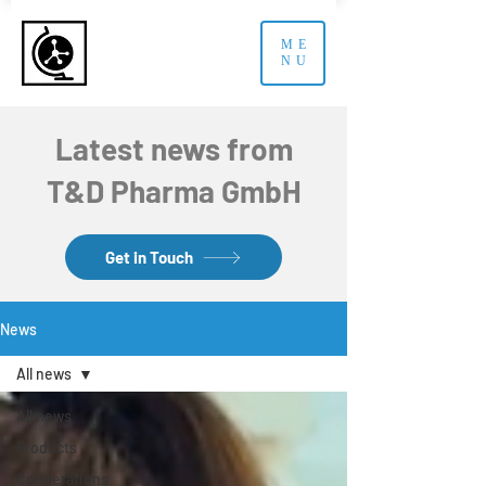
ME
NU
Latest news from
T&D Pharma GmbH
Get in Touch
News
All news
All news
Products
Cooperations