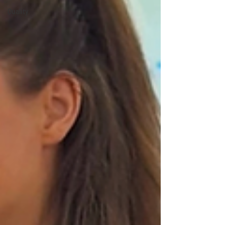
Quality