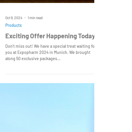
Oct 9, 2024
1 min read
Products
Exciting Offer Happening Today!
Don’t miss out! We have a special treat waiting for
you at Expopharm 2024 in Munich. We brought
along 50 exclusive packages...